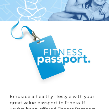
Embrace a healthy lifestyle with your
great value passport to fitness. If