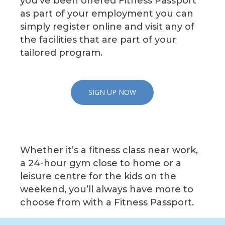
you’ve been offered Fitness Passport
as part of your employment you can
simply register online and visit any of
the facilities that are part of your
tailored program.
SIGN UP NOW
Whether it’s a fitness class near work,
a 24-hour gym close to home or a
leisure centre for the kids on the
weekend, you’ll always have more to
choose from with a Fitness Passport.