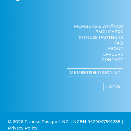
MEMBERS & WHĀNAU
EMPLOYERS
FITNESS PARTNERS
FAQ
ABOUT
CAREERS
CONTACT
MEMBERSHIP SIGN UP
LOGIN
© 2026 Fitness Passport NZ. | NZBN 9429047591288 |
Privacy Policy