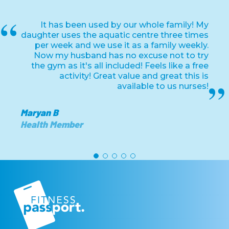
It has been used by our whole family! My
daughter uses the aquatic centre three times
per week and we use it as a family weekly.
Now my husband has no excuse not to try
the gym as it's all included! Feels like a free
activity! Great value and great this is
available to us nurses!
Maryan B
Health Member