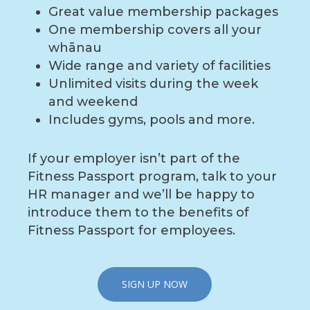
Great value membership packages
One membership covers all your
whānau
Wide range and variety of facilities
Unlimited visits during the week
and weekend
Includes gyms, pools and more.
If your employer isn’t part of the
Fitness Passport program, talk to your
HR manager and we’ll be happy to
introduce them to the benefits of
Fitness Passport for employees.
SIGN UP NOW