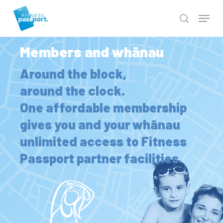
Skip
to
Close
main
Men
content
Members and whānau
Around the block,
around the clock.
One affordable membership
gives you and your whānau
unlimited access to Fitness
Passport partner facilities.